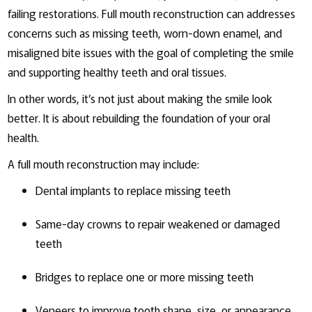
failing restorations. Full mouth reconstruction can addresses
concerns such as missing teeth, worn-down enamel, and
misaligned bite issues with the goal of completing the smile
and supporting healthy teeth and oral tissues.
In other words, it’s not just about making the smile look
better. It is about rebuilding the foundation of your oral
health.
A full mouth reconstruction may include:
Dental implants to replace missing teeth
Same-day crowns to repair weakened or damaged
teeth
Bridges to replace one or more missing teeth
Veneers to improve tooth shape, size, or appearance