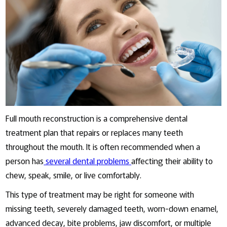
Full mouth reconstruction is a comprehensive dental
treatment plan that repairs or replaces many teeth
throughout the mouth. It is often recommended when a
person has
several dental problems
affecting their ability to
chew, speak, smile, or live comfortably.
This type of treatment may be right for someone with
missing teeth, severely damaged teeth, worn-down enamel,
advanced decay, bite problems, jaw discomfort, or multiple