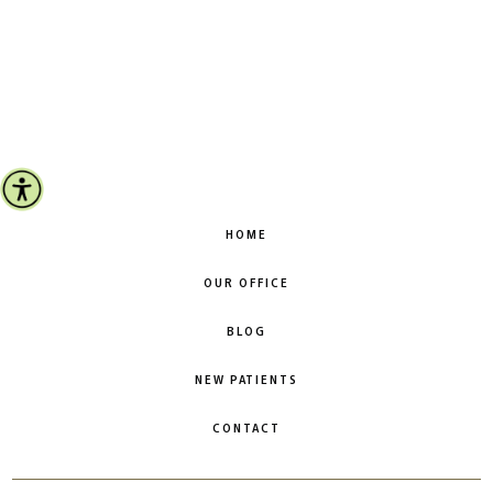
HOME
OUR OFFICE
BLOG
NEW PATIENTS
CONTACT