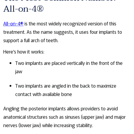
All-on-4®
All-on-4®
is the most widely recognized version of this
treatment. As the name suggests, it uses four implants to
support a full arch of teeth.
Here’s how it works:
Two implants are placed vertically in the front of the
jaw
Two implants are angled in the back to maximize
contact with available bone
Angling the posterior implants allows providers to avoid
anatomical structures such as sinuses (upper jaw) and major
nerves (lower jaw) while increasing stability.