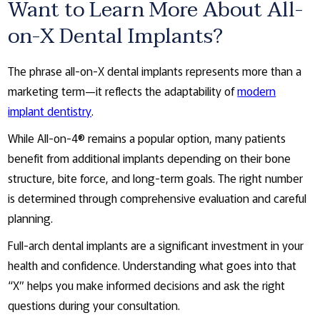
Want to Learn More About All-
on-X Dental Implants?
The phrase all-on-X dental implants represents more than a
marketing term—it reflects the adaptability of
modern
implant dentistry
.
While All-on-4® remains a popular option, many patients
benefit from additional implants depending on their bone
structure, bite force, and long-term goals. The right number
is determined through comprehensive evaluation and careful
planning.
Full-arch dental implants are a significant investment in your
health and confidence. Understanding what goes into that
“X” helps you make informed decisions and ask the right
questions during your consultation.