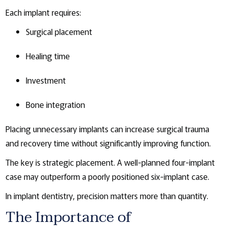
Each implant requires:
Surgical placement
Healing time
Investment
Bone integration
Placing unnecessary implants can increase surgical trauma
and recovery time without significantly improving function.
The key is strategic placement. A well-planned four-implant
case may outperform a poorly positioned six-implant case.
In implant dentistry, precision matters more than quantity.
The Importance of