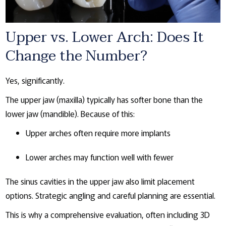
Upper vs. Lower Arch: Does It
Change the Number?
Yes, significantly.
The upper jaw (maxilla) typically has softer bone than the
lower jaw (mandible). Because of this:
Upper arches often require more implants
Lower arches may function well with fewer
The sinus cavities in the upper jaw also limit placement
options. Strategic angling and careful planning are essential.
This is why a comprehensive evaluation, often including 3D