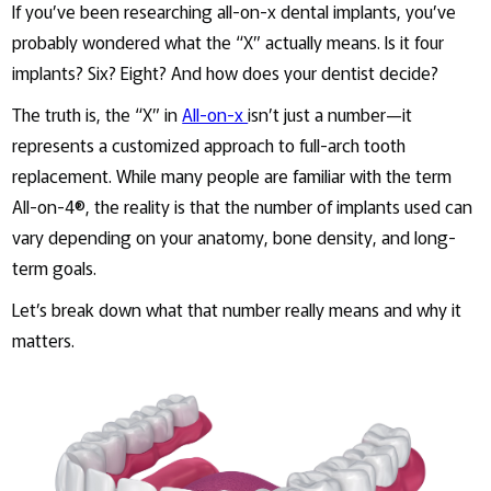
If you’ve been researching all-on-x dental implants, you’ve
probably wondered what the “X” actually means. Is it four
implants? Six? Eight? And how does your dentist decide?
The truth is, the “X” in
All-on-x
isn’t just a number—it
represents a customized approach to full-arch tooth
replacement. While many people are familiar with the term
All-on-4®, the reality is that the number of implants used can
vary depending on your anatomy, bone density, and long-
term goals.
Let’s break down what that number really means and why it
matters.