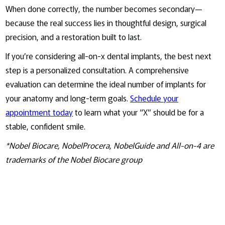
When done correctly, the number becomes secondary—
because the real success lies in thoughtful design, surgical
precision, and a restoration built to last.
If you’re considering all-on-x dental implants, the best next
step is a personalized consultation. A comprehensive
evaluation can determine the ideal number of implants for
your anatomy and long-term goals.
Schedule your
appointment today
to learn what your “X” should be for a
stable, confident smile.
*Nobel Biocare, NobelProcera, NobelGuide and All-on-4 are
trademarks of the Nobel Biocare group