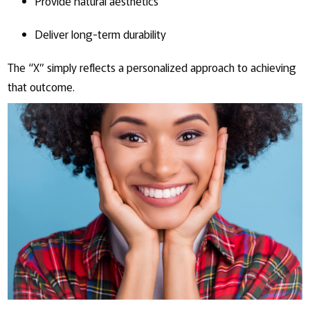
Provide natural aesthetics
Deliver long-term durability
The “X” simply reflects a personalized approach to achieving
that outcome.