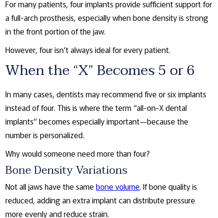
For many patients, four implants provide sufficient support for
a full-arch prosthesis, especially when bone density is strong
in the front portion of the jaw.
However, four isn’t always ideal for every patient.
When the “X” Becomes 5 or 6
In many cases, dentists may recommend five or six implants
instead of four. This is where the term “all-on-X dental
implants” becomes especially important—because the
number is personalized.
Why would someone need more than four?
Bone Density Variations
Not all jaws have the same
bone volume
. If bone quality is
reduced, adding an extra implant can distribute pressure
more evenly and reduce strain.