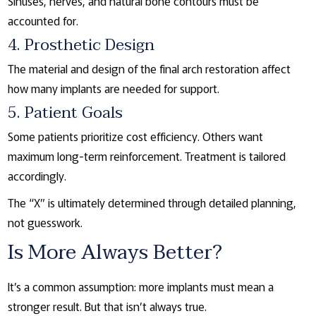
Sinuses, nerves, and natural bone contours must be
accounted for.
4. Prosthetic Design
The material and design of the final arch restoration affect
how many implants are needed for support.
5. Patient Goals
Some patients prioritize cost efficiency. Others want
maximum long-term reinforcement. Treatment is tailored
accordingly.
The “X” is ultimately determined through detailed planning,
not guesswork.
Is More Always Better?
It’s a common assumption: more implants must mean a
stronger result. But that isn’t always true.