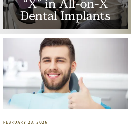
“X” in All-on-X
Dental Implants
FEBRUARY 23, 2026