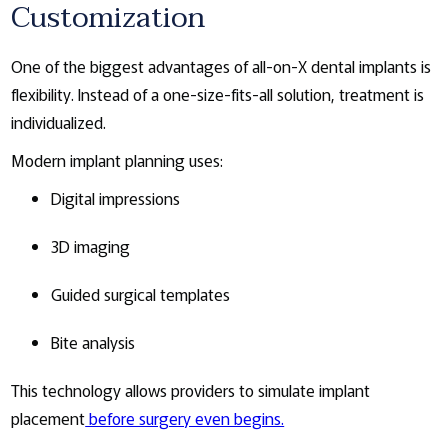
Customization
One of the biggest advantages of all-on-X dental implants is
flexibility. Instead of a one-size-fits-all solution, treatment is
individualized.
Modern implant planning uses:
Digital impressions
3D imaging
Guided surgical templates
Bite analysis
This technology allows providers to simulate implant
placement
before surgery even begins.