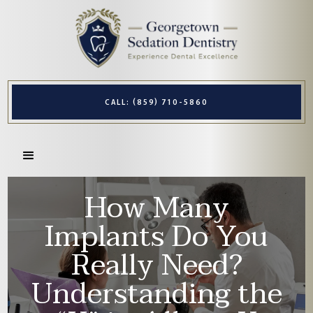
CALL: (859) 710-5860
How Many
Implants Do You
Really Need?
Understanding the