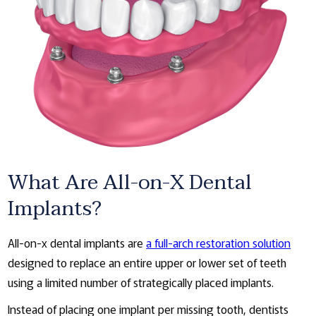
What Are All-on-X Dental
Implants?
All-on-x dental implants are
a full-arch restoration solution
designed to replace an entire upper or lower set of teeth
using a limited number of strategically placed implants.
Instead of placing one implant per missing tooth, dentists