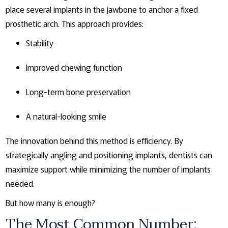
place several implants in the jawbone to anchor a fixed
prosthetic arch. This approach provides:
Stability
Improved chewing function
Long-term bone preservation
A natural-looking smile
The innovation behind this method is efficiency. By
strategically angling and positioning implants, dentists can
maximize support while minimizing the number of implants
needed.
But how many is enough?
The Most Common Number: