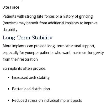
Bite Force
Patients with strong bite forces or a history of grinding
(bruxism) may benefit from additional implants to improve
durability.
Long-Term Stability
More implants can provide long-term structural support,
especially for younger patients who want maximum longevity
from their restoration.
Six implants often provide:
Increased arch stability
Better load distribution
Reduced stress on individual implant posts