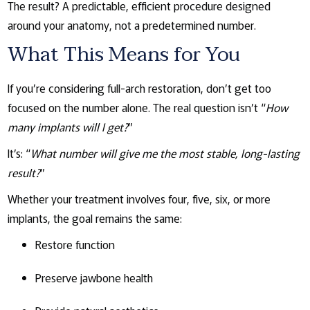
The result? A predictable, efficient procedure designed
around your anatomy, not a predetermined number.
What This Means for You
If you’re considering full-arch restoration, don’t get too
focused on the number alone. The real question isn’t “
How
many implants will I get?
”
It’s: “
What number will give me the most stable, long-lasting
result?
”
Whether your treatment involves four, five, six, or more
implants, the goal remains the same:
Restore function
Preserve jawbone health