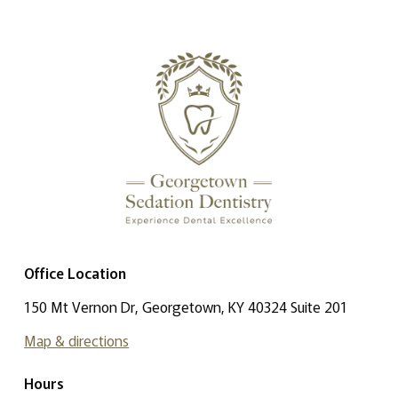
Office Location
150 Mt Vernon Dr, Georgetown, KY 40324 Suite 201
Map & directions
Hours