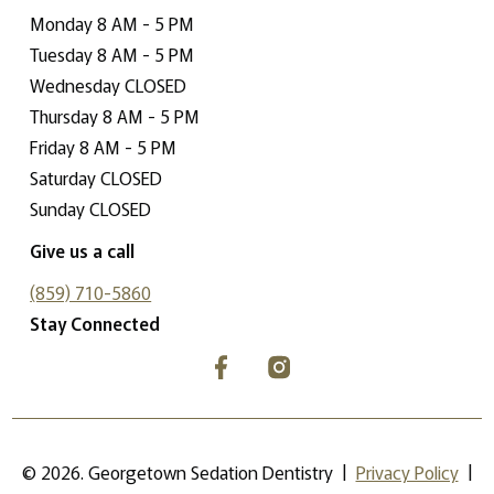
Monday 8 AM - 5 PM
Tuesday 8 AM - 5 PM
Wednesday CLOSED
Thursday 8 AM - 5 PM
Friday 8 AM - 5 PM
Saturday CLOSED
Sunday CLOSED
Give us a call
(859) 710-5860
Stay Connected
©
2026
. Georgetown Sedation Dentistry |
Privacy Policy
|