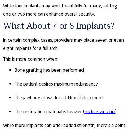
While four implants may work beautifully for many, adding
one or two more can enhance overall security.
What About 7 or 8 Implants?
In certain complex cases, providers may place seven or even
eight implants for a full arch.
This is more common when:
Bone grafting has been performed
The patient desires maximum redundancy
The jawbone allows for additional placement
The restoration material is heavier (
such as zirconia
)
While more implants can offer added strength, there’s a point