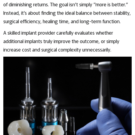
of diminishing returns. The goal isn’t simply “more is better.”
Instead, it’s about finding the ideal balance between stability,
surgical efficiency, healing time, and long-term function.
A skilled implant provider carefully evaluates whether
additional implants truly improve the outcome, or simply
increase cost and surgical complexity unnecessarily.