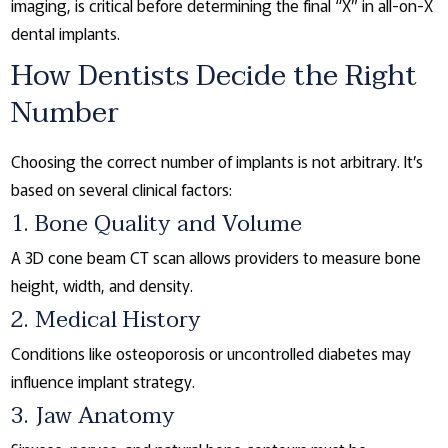
imaging, is critical before determining the final “X” in all-on-X
dental implants.
How Dentists Decide the Right
Number
Choosing the correct number of implants is not arbitrary. It’s
based on several clinical factors:
1. Bone Quality and Volume
A 3D cone beam CT scan allows providers to measure bone
height, width, and density.
2. Medical History
Conditions like osteoporosis or uncontrolled diabetes may
influence implant strategy.
3. Jaw Anatomy