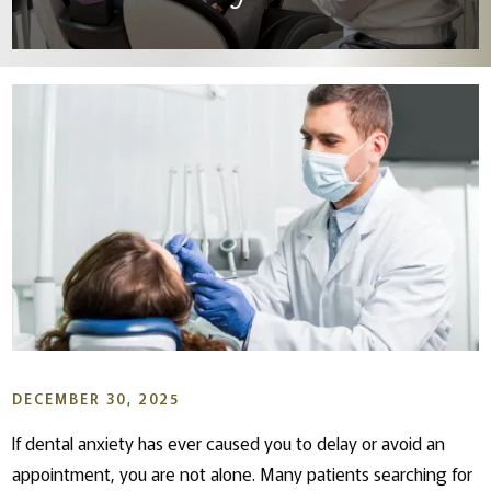
DECEMBER 30, 2025
If dental anxiety has ever caused you to delay or avoid an
appointment, you are not alone. Many patients searching for