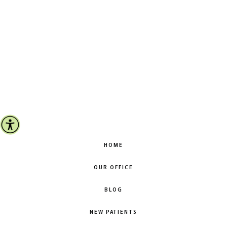
HOME
OUR OFFICE
BLOG
NEW PATIENTS