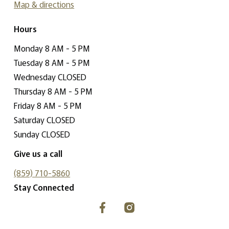
Map & directions
Hours
Monday 8 AM - 5 PM
Tuesday 8 AM - 5 PM
Wednesday CLOSED
Thursday 8 AM - 5 PM
Friday 8 AM - 5 PM
Saturday CLOSED
Sunday CLOSED
Give us a call
(859) 710-5860
Stay Connected