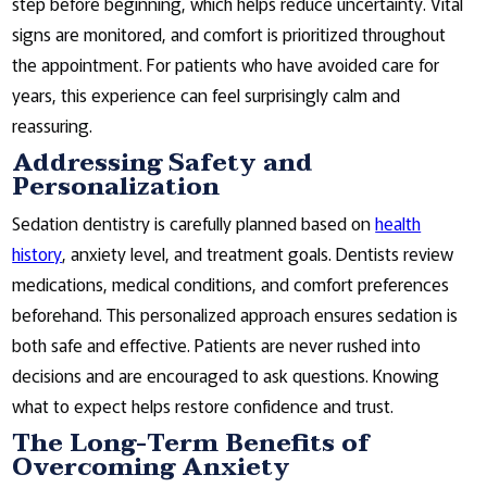
step before beginning, which helps reduce uncertainty. Vital
signs are monitored, and comfort is prioritized throughout
the appointment. For patients who have avoided care for
years, this experience can feel surprisingly calm and
reassuring.
Addressing Safety and
Personalization
Sedation dentistry is carefully planned based on
health
history
, anxiety level, and treatment goals. Dentists review
medications, medical conditions, and comfort preferences
beforehand. This personalized approach ensures sedation is
both safe and effective. Patients are never rushed into
decisions and are encouraged to ask questions. Knowing
what to expect helps restore confidence and trust.
The Long-Term Benefits of
Overcoming Anxiety