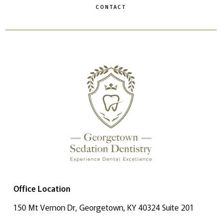
CONTACT
Office Location
150 Mt Vernon Dr, Georgetown, KY 40324 Suite 201