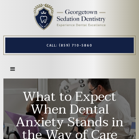
CALL: (859) 710-5860
What to Expect
When Dental
Anxiety Stands in
the Way of Care