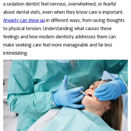
a sedation dentist feel nervous, overwhelmed, or fearful
about dental visits, even when they know care is important.
Anxiety can show up
in different ways, from racing thoughts
to physical tension. Understanding what causes these
feelings and how modern dentistry addresses them can
make seeking care feel more manageable and far less
intimidating.