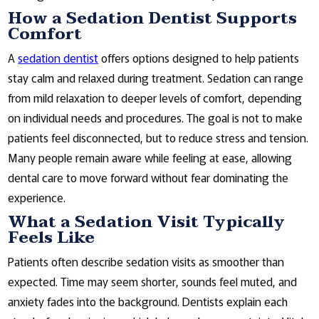
How a Sedation Dentist Supports
Comfort
A
sedation dentist
offers options designed to help patients
stay calm and relaxed during treatment. Sedation can range
from mild relaxation to deeper levels of comfort, depending
on individual needs and procedures. The goal is not to make
patients feel disconnected, but to reduce stress and tension.
Many people remain aware while feeling at ease, allowing
dental care to move forward without fear dominating the
experience.
What a Sedation Visit Typically
Feels Like
Patients often describe sedation visits as smoother than
expected. Time may seem shorter, sounds feel muted, and
anxiety fades into the background. Dentists explain each