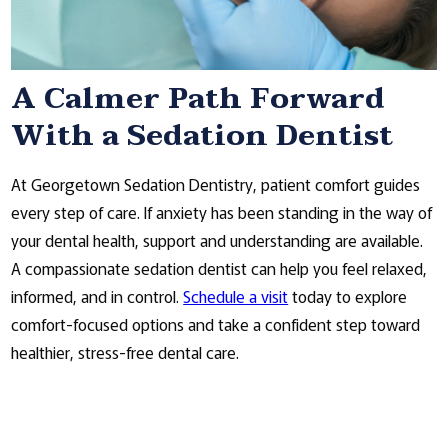
A Calmer Path Forward
With a Sedation Dentist
At Georgetown Sedation Dentistry, patient comfort guides
every step of care. If anxiety has been standing in the way of
your dental health, support and understanding are available.
A compassionate sedation dentist can help you feel relaxed,
informed, and in control.
Schedule a visit
today to explore
comfort-focused options and take a confident step toward
healthier, stress-free dental care.