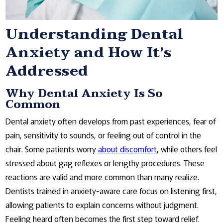
Understanding Dental
Anxiety and How It’s
Addressed
Why Dental Anxiety Is So
Common
Dental anxiety often develops from past experiences, fear of
pain, sensitivity to sounds, or feeling out of control in the
chair. Some patients worry
about discomfort
, while others feel
stressed about gag reflexes or lengthy procedures. These
reactions are valid and more common than many realize.
Dentists trained in anxiety-aware care focus on listening first,
allowing patients to explain concerns without judgment.
Feeling heard often becomes the first step toward relief.