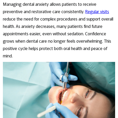
Managing dental anxiety allows patients to receive
preventive and restorative care consistently.
Regular visits
reduce the need for complex procedures and support overall
health. As anxiety decreases, many patients find future
appointments easier, even without sedation. Confidence
grows when dental care no longer feels overwhelming. This
positive cycle helps protect both oral health and peace of
mind.